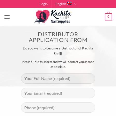
Skip
Login
English
to
content
0
DISTRIBUTOR
APPLICATION FROM
Do you want to become a Distributor of Kachita
Spell?
Please fill out this form and we will contact you as soon
as possible.