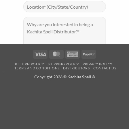
Visa
MasterCard
American
PayPal
Express
RETURN POLICY
SHIPPING POLICY
PRIVACY POLICY
TERMS AND CONDITIONS
DISTRIBUTORS
CONTACT US
Copyright 2026 ©
Kachita Spell ®