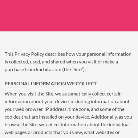
This Privacy Policy describes how your personal information
is collected, used, and shared when you visit or make a
purchase from kachita.com (the “Site”).
PERSONAL INFORMATION WE COLLECT
When you visit the Site, we automatically collect certain
information about your device, including information about
your web browser, IP address, time zone, and some of the
cookies that are installed on your device. Additionally, as you
browse the Site, we collect information about the individual
web pages or products that you view, what websites or