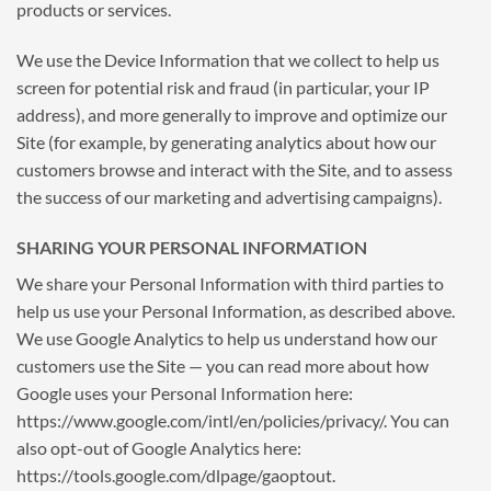
products or services.
We use the Device Information that we collect to help us
screen for potential risk and fraud (in particular, your IP
address), and more generally to improve and optimize our
Site (for example, by generating analytics about how our
customers browse and interact with the Site, and to assess
the success of our marketing and advertising campaigns).
SHARING YOUR PERSONAL INFORMATION
We share your Personal Information with third parties to
help us use your Personal Information, as described above.
We use Google Analytics to help us understand how our
customers use the Site — you can read more about how
Google uses your Personal Information here:
https://www.google.com/intl/en/policies/privacy/. You can
also opt-out of Google Analytics here:
https://tools.google.com/dlpage/gaoptout.