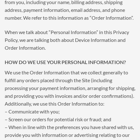
from you, including your name, billing address, shipping
address, payment information, email address, and phone
number. We refer to this information as “Order Information”.
When we talk about “Personal Information” in this Privacy
Policy, we are talking both about Device Information and
Order Information.
HOW DO WE USE YOUR PERSONAL INFORMATION?
We use the Order Information that we collect generally to
fulfill any orders placed through the Site (including
processing your payment information, arranging for shipping,
and providing you with invoices and/or order confirmations).
Additionally, we use this Order Information to:
– Communicate with you;
– Screen our orders for potential risk or fraud; and
– When in line with the preferences you have shared with us,
provide you with information or advertising relating to our