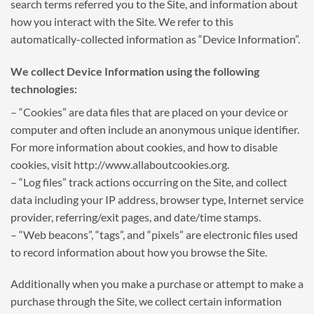
search terms referred you to the Site, and information about
how you interact with the Site. We refer to this
automatically-collected information as “Device Information”.
We collect Device Information using the following
technologies:
– “Cookies” are data files that are placed on your device or
computer and often include an anonymous unique identifier.
For more information about cookies, and how to disable
cookies, visit http://www.allaboutcookies.org.
– “Log files” track actions occurring on the Site, and collect
data including your IP address, browser type, Internet service
provider, referring/exit pages, and date/time stamps.
– “Web beacons”, “tags”, and “pixels” are electronic files used
to record information about how you browse the Site.
Additionally when you make a purchase or attempt to make a
purchase through the Site, we collect certain information