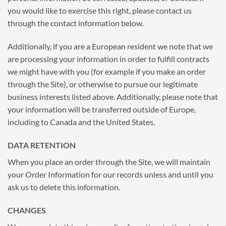
you would like to exercise this right, please contact us
through the contact information below.
Additionally, if you are a European resident we note that we
are processing your information in order to fulfill contracts
we might have with you (for example if you make an order
through the Site), or otherwise to pursue our legitimate
business interests listed above. Additionally, please note that
your information will be transferred outside of Europe,
including to Canada and the United States.
DATA RETENTION
When you place an order through the Site, we will maintain
your Order Information for our records unless and until you
ask us to delete this information.
CHANGES