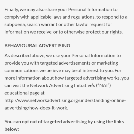
Finally, we may also share your Personal Information to
comply with applicable laws and regulations, to respond to a
subpoena, search warrant or other lawful request for
information we receive, or to otherwise protect our rights.
BEHAVIOURAL ADVERTISING
As described above, we use your Personal Information to
provide you with targeted advertisements or marketing
communications we believe may be of interest to you. For
more information about how targeted advertising works, you
can visit the Network Advertising Initiative’s (“NAI”)
educational page at
http://www.networkadvertising.org/understanding-online-
advertising/how-does-it-work.
You can opt out of targeted advertising by using the links
below: