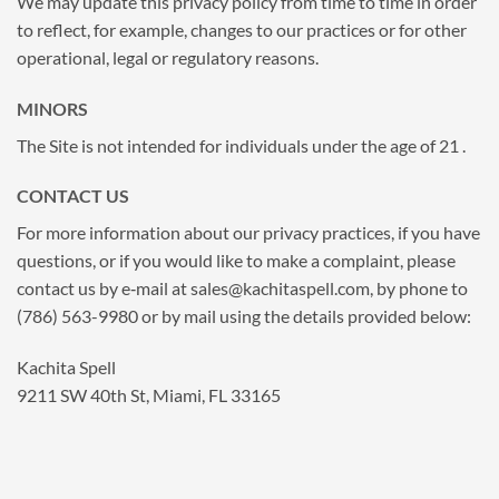
We may update this privacy policy from time to time in order
to reflect, for example, changes to our practices or for other
operational, legal or regulatory reasons.
MINORS
The Site is not intended for individuals under the age of 21 .
CONTACT US
For more information about our privacy practices, if you have
questions, or if you would like to make a complaint, please
contact us by e‑mail at
sales@kachitaspell.com
, by phone to
(786) 563-9980 or by mail using the details provided below:
Kachita Spell
9211 SW 40th St, Miami, FL 33165