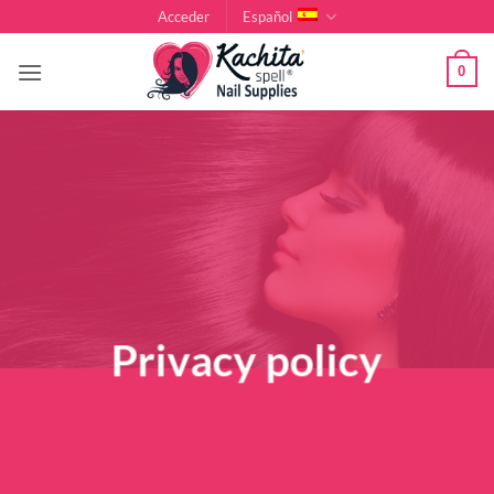
Saltar
Acceder
Español
al
contenido
0
Privacy policy