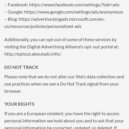
– Facebook: https://www.facebook.com/settings/?tab=ads
– Google: https://www.google.com/settings/ads/anonymous
– Bing: https://advertise.bingads.microsoft.com/en-
us/resources/policies/personalized-ads
Additionally, you can opt out of some of these services by
visiting the Digital Advertising Alliance’s opt-out portal at:
http://optout.aboutads.info/.
DO NOT TRACK
Please note that we do not alter our Site’s data collection and
use practices when we see a Do Not Track signal from your
browser.
YOUR RIGHTS
If you are a European resident, you have the right to access
personal information we hold about you and to ask that your
personal information be corrected, updated, or deleted. If