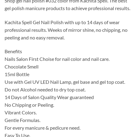
Shop gel nail polish #032 color from Kachita Spell. The best
was:
is:
gel polish manicure products to achieve professional results.
$14.99.
$9.99.
Kachita Spell Gel Nail Polish with up to 14 days of wear
professional results. Weeks of mirror shine, no chipping, no
peeling and no easy removal.
Benefits
Nails Salon First Choise for nail color and nail care.
Chocolate Smell
15ml Bottle
Use with Gel UV LED Nail Lamp, gel base and gel top coat.
Do not Alcohol needed to dry top coat.
14 Days of Salon Quality Wear guaranteed
No Chipping or Peeling.
Vibrant Colors.
Gentle Formulas.
For every manicure & pedicure need.
Easy To Use.