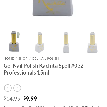
HOME
/
SHOP
/
GEL NAIL POLISH
Gel Nail Polish Kachita Spell #032
Professionals 15ml
Original
Current
14.99
9.99
$
$
price
price