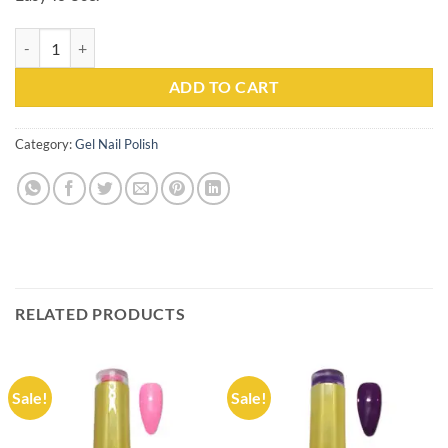
Gel Nail Polish Kachita Spell #032 Professionals 15ml quantity
ADD TO CART
Category:
Gel Nail Polish
RELATED PRODUCTS
Sale!
Sale!