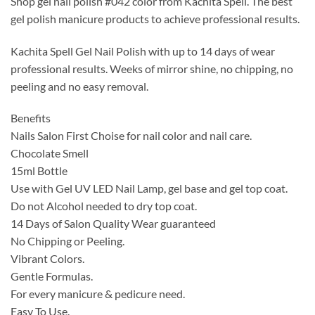
Shop gel nail polish #042 color from Kachita Spell. The best
was:
is:
gel polish manicure products to achieve professional results.
$14.99.
$9.99.
Kachita Spell Gel Nail Polish with up to 14 days of wear
professional results. Weeks of mirror shine, no chipping, no
peeling and no easy removal.
Benefits
Nails Salon First Choise for nail color and nail care.
Chocolate Smell
15ml Bottle
Use with Gel UV LED Nail Lamp, gel base and gel top coat.
Do not Alcohol needed to dry top coat.
14 Days of Salon Quality Wear guaranteed
No Chipping or Peeling.
Vibrant Colors.
Gentle Formulas.
For every manicure & pedicure need.
Easy To Use.