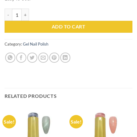
Gel Nail Polish Kachita Spell #042 Professionals 15ml quantity
ADD TO CART
Category:
Gel Nail Polish
RELATED PRODUCTS
Sale!
Sale!