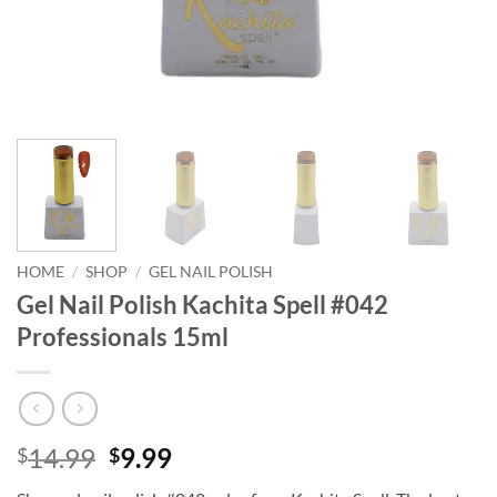
HOME
/
SHOP
/
GEL NAIL POLISH
Gel Nail Polish Kachita Spell #042
Professionals 15ml
Original
Current
14.99
9.99
$
$
price
price