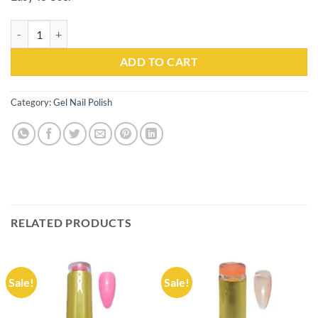
Gel Nail Polish Kachita Spell #057 Professionals 15ml quantity
ADD TO CART
Category:
Gel Nail Polish
RELATED PRODUCTS
Sale!
Sale!