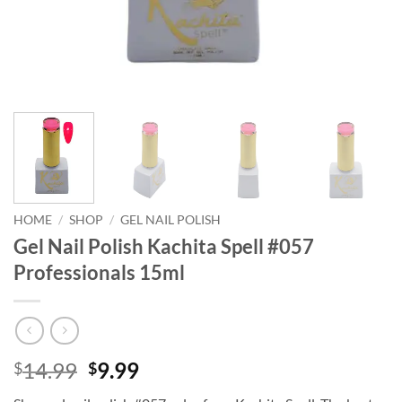
HOME
/
SHOP
/
GEL NAIL POLISH
Gel Nail Polish Kachita Spell #057
Professionals 15ml
Original
Current
14.99
9.99
$
$
price
price