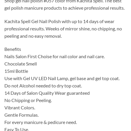
Shop gel nail polish #057 color from Kachita Spell. The best
was:
is:
gel polish manicure products to achieve professional results.
$14.99.
$9.99.
Kachita Spell Gel Nail Polish with up to 14 days of wear
professional results. Weeks of mirror shine, no chipping, no
peeling and no easy removal.
Benefits
Nails Salon First Choise for nail color and nail care.
Chocolate Smell
15ml Bottle
Use with Gel UV LED Nail Lamp, gel base and gel top coat.
Do not Alcohol needed to dry top coat.
14 Days of Salon Quality Wear guaranteed
No Chipping or Peeling.
Vibrant Colors.
Gentle Formulas.
For every manicure & pedicure need.
Easy To Use.