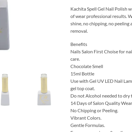
Kachita Spell Gel Nail Polish w
of wear professional results. 
shine, no chipping, no peeling
removal.
Benefits
Nails Salon First Choise for nai
care.
Chocolate Smell
15ml Bottle
Use with Gel UV LED Nail Lamp
gel top coat.
Do not Alcohol needed to dry 
14 Days of Salon Quality Wea
No Chipping or Peeling.
Vibrant Colors.
Gentle Formulas.