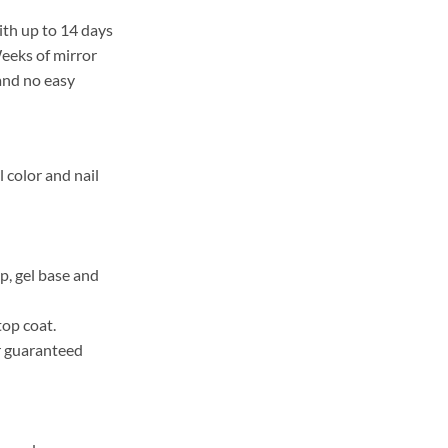
ith up to 14 days
Weeks of mirror
 and no easy
l color and nail
, gel base and
top coat.
r guaranteed