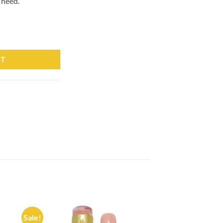
 need.
6 Professionals 15ml quantity
RT
Sale!