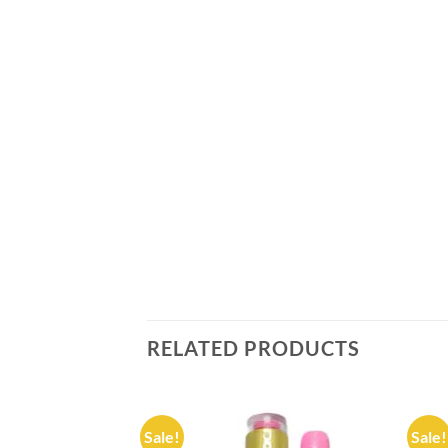
RELATED PRODUCTS
Sale!
Sale!