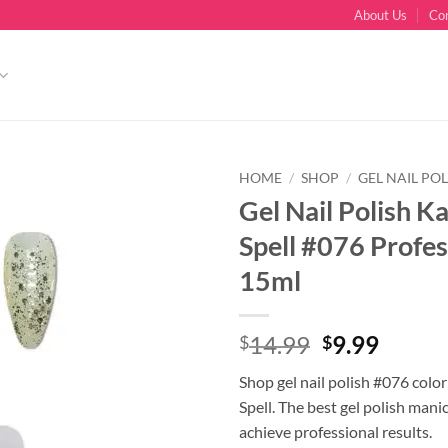
About Us
Co
HOME
/
SHOP
/
GEL NAIL POL
Gel Nail Polish K
Spell #076 Profes
15ml
Original
Curre
14.99
9.99
$
$
price
price
Shop gel nail polish #076 colo
was:
is:
Spell. The best gel polish mani
$14.99.
$9.99.
achieve professional results.