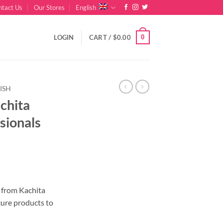
ntact Us
Our Stores
English
0
LOGIN
CART /
$
0.00
ISH
achita
sionals
nt
r from Kachita
cure products to