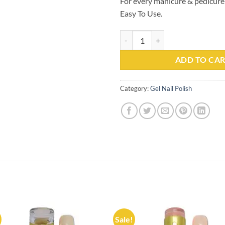
For every manicure & pedicure
Easy To Use.
Gel Nail Polish Kachita Spell #07
ADD TO CA
Category:
Gel Nail Polish
Sale!