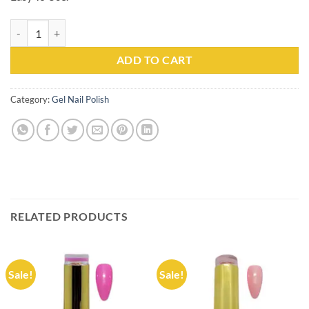
Gel Nail Polish Kachita Spell #097 Professionals 15ml quantity
ADD TO CART
Category:
Gel Nail Polish
RELATED PRODUCTS
Sale!
Sale!