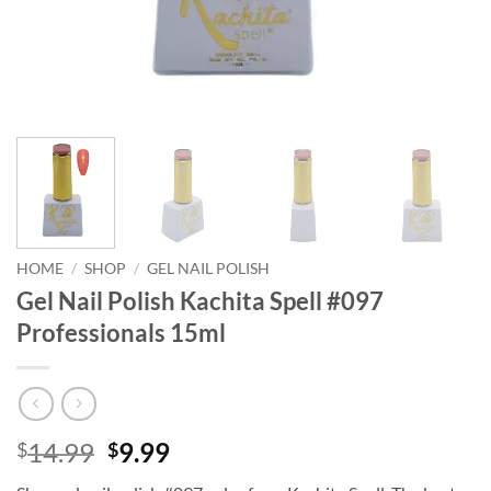
HOME
/
SHOP
/
GEL NAIL POLISH
Gel Nail Polish Kachita Spell #097
Professionals 15ml
Original
Current
14.99
9.99
$
$
price
price