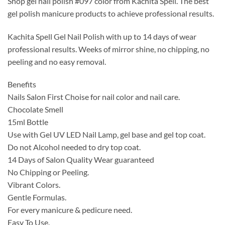
Shop gel nail polish #097 color from Kachita Spell. The best
was:
is:
gel polish manicure products to achieve professional results.
$14.99.
$9.99.
Kachita Spell Gel Nail Polish with up to 14 days of wear
professional results. Weeks of mirror shine, no chipping, no
peeling and no easy removal.
Benefits
Nails Salon First Choise for nail color and nail care.
Chocolate Smell
15ml Bottle
Use with Gel UV LED Nail Lamp, gel base and gel top coat.
Do not Alcohol needed to dry top coat.
14 Days of Salon Quality Wear guaranteed
No Chipping or Peeling.
Vibrant Colors.
Gentle Formulas.
For every manicure & pedicure need.
Easy To Use.