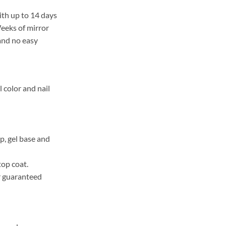
ith up to 14 days
Weeks of mirror
 and no easy
l color and nail
, gel base and
top coat.
r guaranteed