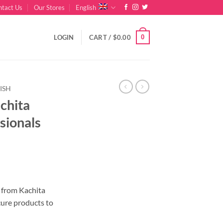
ntact Us
Our Stores
English
0
LOGIN
CART /
$
0.00
ISH
achita
sionals
nt
r from Kachita
cure products to