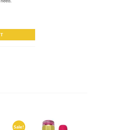
 need.
0 Professionals 15ml quantity
RT
Sale!