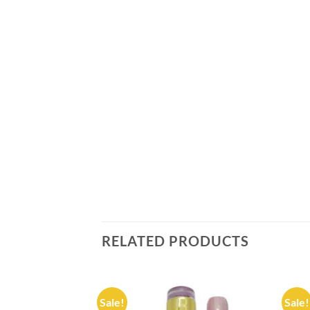
RELATED PRODUCTS
Sale!
Sale!