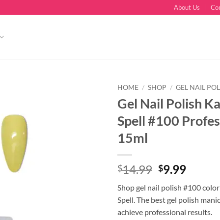
About Us
Co
HOME
/
SHOP
/
GEL NAIL POL
Gel Nail Polish K
Spell #100 Profes
15ml
Original
Curre
14.99
9.99
$
$
price
price
Shop gel nail polish #100 colo
was:
is:
Spell. The best gel polish mani
$14.99.
$9.99.
achieve professional results.