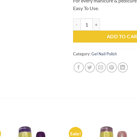
For every manicure & pedicure
Easy To Use.
Gel Nail Polish Kachita Spell #10
ADD TO CA
Category:
Gel Nail Polish
Sale!