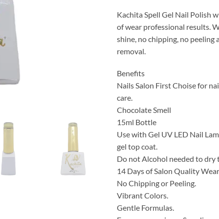
Kachita Spell Gel Nail Polish w
of wear professional results. 
shine, no chipping, no peeling
removal.
Benefits
Nails Salon First Choise for nai
care.
Chocolate Smell
15ml Bottle
Use with Gel UV LED Nail Lamp
gel top coat.
Do not Alcohol needed to dry 
14 Days of Salon Quality Wea
No Chipping or Peeling.
Vibrant Colors.
Gentle Formulas.