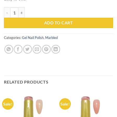
Gel Nail Polish Kachita Spell #105 Professionals 15ml quantity
ADD TO CART
Categories:
Gel Nail Polish
,
Marbled
RELATED PRODUCTS
Sale!
Sale!