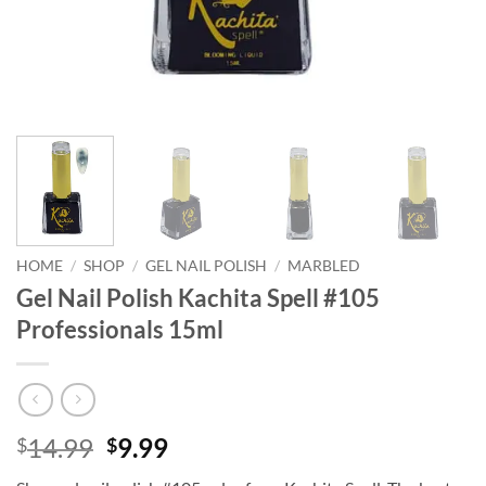
HOME
/
SHOP
/
GEL NAIL POLISH
/
MARBLED
Gel Nail Polish Kachita Spell #105
Professionals 15ml
Original
Current
14.99
9.99
$
$
price
price