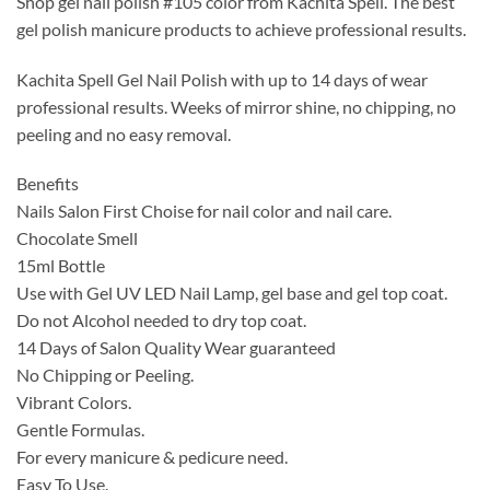
Shop gel nail polish #105 color from Kachita Spell. The best
was:
is:
gel polish manicure products to achieve professional results.
$14.99.
$9.99.
Kachita Spell Gel Nail Polish with up to 14 days of wear
professional results. Weeks of mirror shine, no chipping, no
peeling and no easy removal.
Benefits
Nails Salon First Choise for nail color and nail care.
Chocolate Smell
15ml Bottle
Use with Gel UV LED Nail Lamp, gel base and gel top coat.
Do not Alcohol needed to dry top coat.
14 Days of Salon Quality Wear guaranteed
No Chipping or Peeling.
Vibrant Colors.
Gentle Formulas.
For every manicure & pedicure need.
Easy To Use.